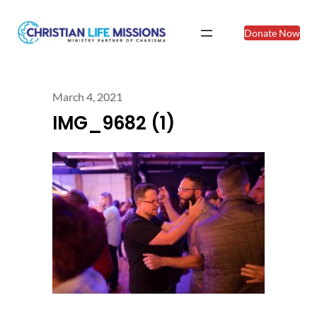
Donate Now
March 4, 2021
IMG_9682 (1)