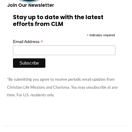
Join Our Newsletter
Stay up to date with the latest
efforts from CLM
*
indicates required
*
Email Address
*By submitting you agree to receive periodic email updates from
Christian Life Missions and Charisma. You may unsubscribe at any
time. For U.S. residents only.