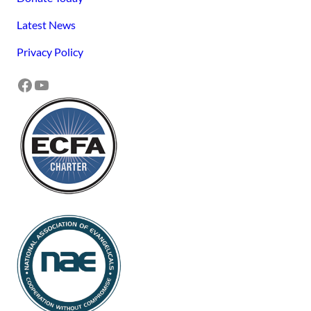
Latest News
Privacy Policy
Facebook
YouTube