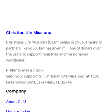
Christian Life Missions
Christians Life Missions (CLM) began in 1956. Thanks to
partners like you, CLM has given millions of dollars over
the years to support ministries and missionaries
worldwide.
Prefer to mail a check?
Send your support to “Christian Life Missions” at 1150
Greenwood Blvd, Lake Mary, FL 32746
Company
About CLM
Donate Today