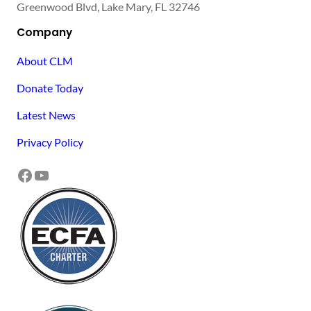
Greenwood Blvd, Lake Mary, FL 32746
Company
About CLM
Donate Today
Latest News
Privacy Policy
Facebook
YouTube