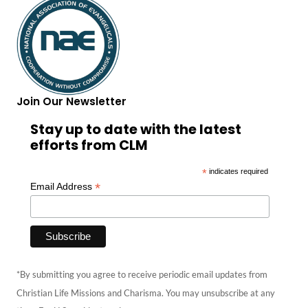
Join Our Newsletter
Stay up to date with the latest
efforts from CLM
*
indicates required
*
Email Address
*By submitting you agree to receive periodic email updates from
Christian Life Missions and Charisma. You may unsubscribe at any