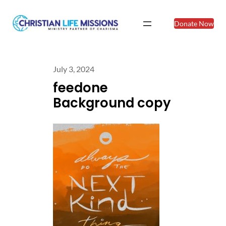
Donate Now
July 3, 2024
feedone
Background copy