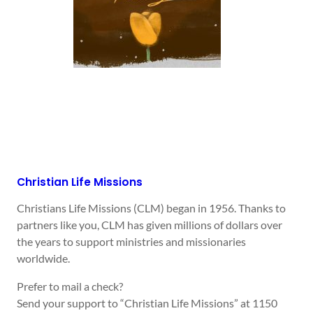
Christian Life Missions
Christians Life Missions (CLM) began in 1956. Thanks to
partners like you, CLM has given millions of dollars over
the years to support ministries and missionaries
worldwide.
Prefer to mail a check?
Send your support to “Christian Life Missions” at 1150