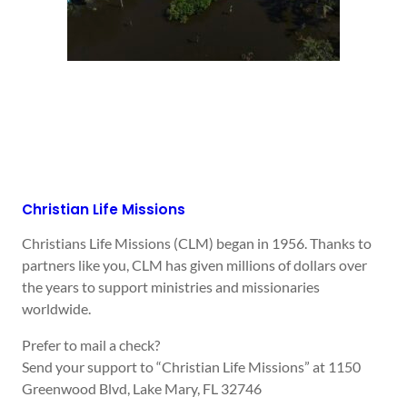
Christian Life Missions
Christians Life Missions (CLM) began in 1956. Thanks to
partners like you, CLM has given millions of dollars over
the years to support ministries and missionaries
worldwide.
Prefer to mail a check?
Send your support to “Christian Life Missions” at 1150
Greenwood Blvd, Lake Mary, FL 32746