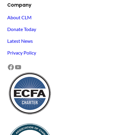
Company
About CLM
Donate Today
Latest News
Privacy Policy
Facebook
YouTube