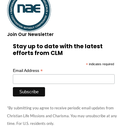
Join Our Newsletter
Stay up to date with the latest
efforts from CLM
*
indicates required
*
Email Address
*By submitting you agree to receive periodic email updates from
Christian Life Missions and Charisma. You may unsubscribe at any
time. For U.S. residents only.