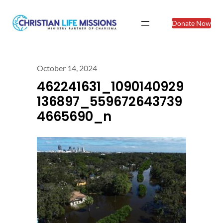
Donate Now
October 14, 2024
462241631_1090140929
136897_559672643739
4665690_n