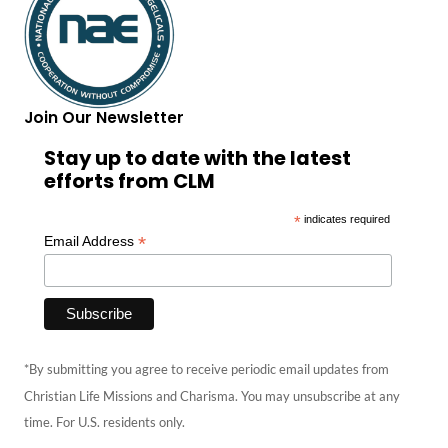
Join Our Newsletter
Stay up to date with the latest
efforts from CLM
*
indicates required
*
Email Address
*By submitting you agree to receive periodic email updates from
Christian Life Missions and Charisma. You may unsubscribe at any
time. For U.S. residents only.