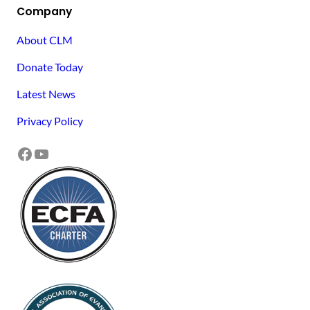
Company
About CLM
Donate Today
Latest News
Privacy Policy
Facebook
YouTube