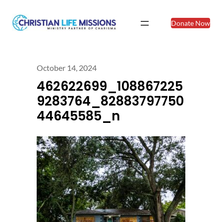
Donate Now
October 14, 2024
462622699_108867225
9283764_82883797750
44645585_n