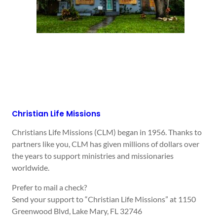
Christian Life Missions
Christians Life Missions (CLM) began in 1956. Thanks to
partners like you, CLM has given millions of dollars over
the years to support ministries and missionaries
worldwide.
Prefer to mail a check?
Send your support to “Christian Life Missions” at 1150
Greenwood Blvd, Lake Mary, FL 32746