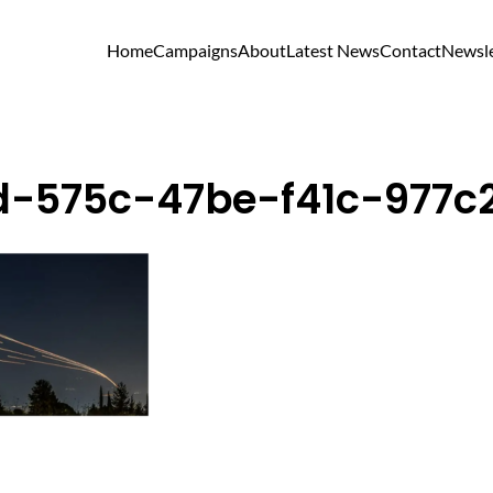
Home
Campaigns
About
Latest News
Contact
Newsle
d-575c-47be-f41c-977c