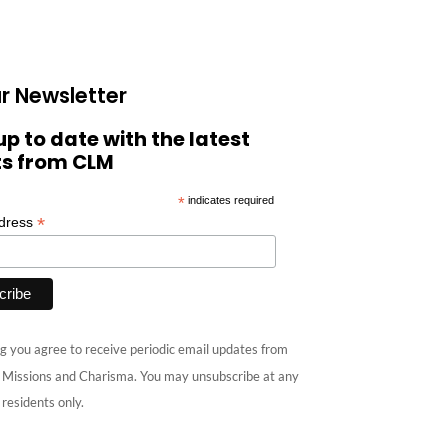
r Newsletter
up to date with the latest
ts from CLM
*
indicates required
*
ddress
g you agree to receive periodic email updates from
e Missions and Charisma. You may unsubscribe at any
 residents only.