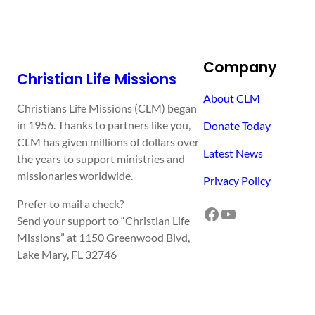
Company
Christian Life Missions
About CLM
Christians Life Missions (CLM) began
in 1956. Thanks to partners like you,
Donate Today
CLM has given millions of dollars over
Latest News
the years to support ministries and
missionaries worldwide.
Privacy Policy
Prefer to mail a check?
Facebook
YouTube
Send your support to “Christian Life
Missions” at 1150 Greenwood Blvd,
Lake Mary, FL 32746