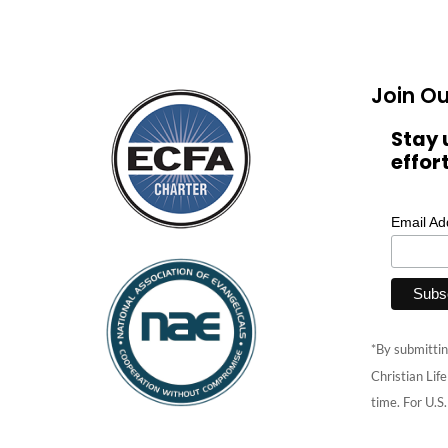
Join Ou
Stay 
effor
Email A
*By submittin
Christian Lif
time. For U.S.