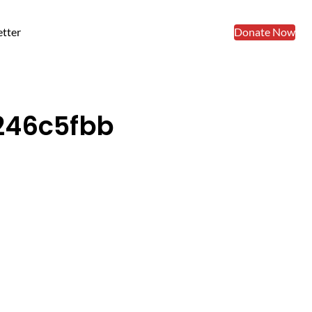
tter
Donate Now
246c5fbb