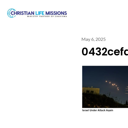
May 6, 2025
0432cef