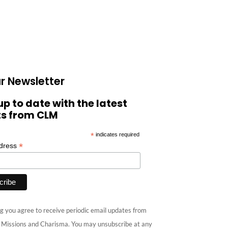
r Newsletter
up to date with the latest
ts from CLM
*
indicates required
*
ddress
g you agree to receive periodic email updates from
e Missions and Charisma. You may unsubscribe at any