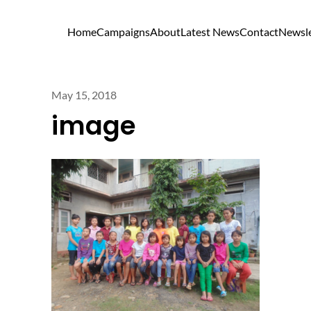
Home
Campaigns
About
Latest News
Contact
Newsle
May 15, 2018
image