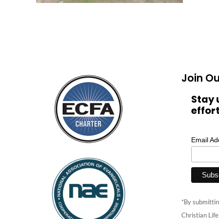
Join Ou
Stay 
effor
Email A
*By submittin
Christian Lif