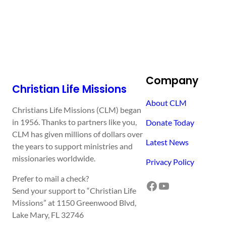
Company
Christian Life Missions
About CLM
Christians Life Missions (CLM) began
in 1956. Thanks to partners like you,
Donate Today
CLM has given millions of dollars over
Latest News
the years to support ministries and
missionaries worldwide.
Privacy Policy
Prefer to mail a check?
Facebook
YouTube
Send your support to “Christian Life
Missions” at 1150 Greenwood Blvd,
Lake Mary, FL 32746