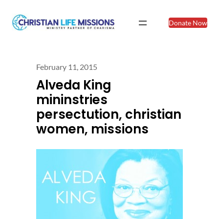
Donate Now
February 11, 2015
Alveda King
mininstries
persectution, christian
women, missions