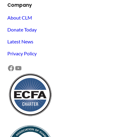
Company
About CLM
Donate Today
Latest News
Privacy Policy
Facebook
YouTube