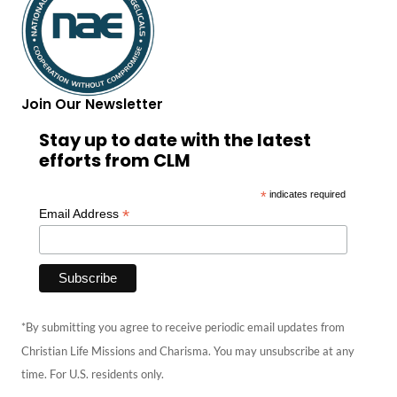
Join Our Newsletter
Stay up to date with the latest
efforts from CLM
*
indicates required
*
Email Address
*By submitting you agree to receive periodic email updates from
Christian Life Missions and Charisma. You may unsubscribe at any
time. For U.S. residents only.