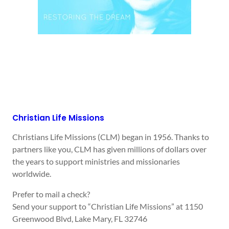
Christian Life Missions
Christians Life Missions (CLM) began in 1956. Thanks to
partners like you, CLM has given millions of dollars over
the years to support ministries and missionaries
worldwide.
Prefer to mail a check?
Send your support to “Christian Life Missions” at 1150
Greenwood Blvd, Lake Mary, FL 32746