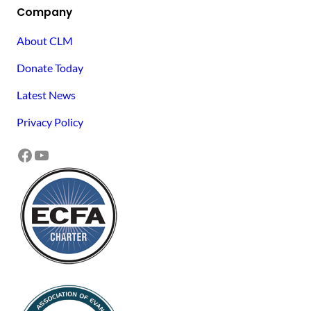
Company
About CLM
Donate Today
Latest News
Privacy Policy
Facebook
YouTube