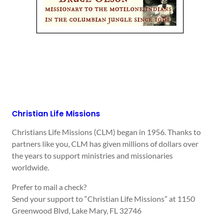
Christian Life Missions
Christians Life Missions (CLM) began in 1956. Thanks to
partners like you, CLM has given millions of dollars over
the years to support ministries and missionaries
worldwide.
Prefer to mail a check?
Send your support to “Christian Life Missions” at 1150
Greenwood Blvd, Lake Mary, FL 32746