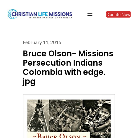
Donate Now
February 11, 2015
Bruce Olson- Missions
Persecution Indians
Colombia with edge.
jpg