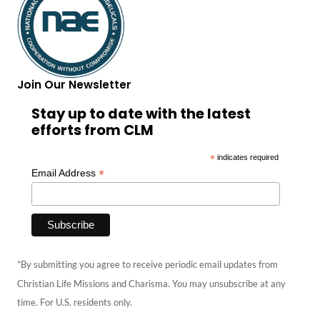
Join Our Newsletter
Stay up to date with the latest
efforts from CLM
*
indicates required
*
Email Address
*By submitting you agree to receive periodic email updates from
Christian Life Missions and Charisma. You may unsubscribe at any
time. For U.S. residents only.