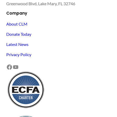
Greenwood Blvd, Lake Mary, FL 32746
Company
About CLM
Donate Today
Latest News
Privacy Policy
Facebook
YouTube