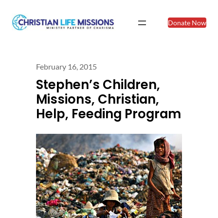
Donate Now
February 16, 2015
Stephen’s Children,
Missions, Christian,
Help, Feeding Program