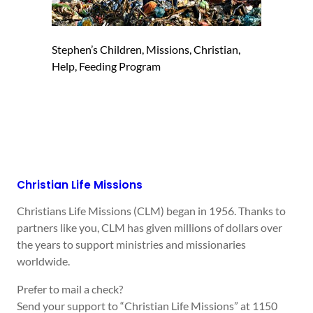
Stephen’s Children, Missions, Christian,
Help, Feeding Program
Christian Life Missions
Christians Life Missions (CLM) began in 1956. Thanks to
partners like you, CLM has given millions of dollars over
the years to support ministries and missionaries
worldwide.
Prefer to mail a check?
Send your support to “Christian Life Missions” at 1150