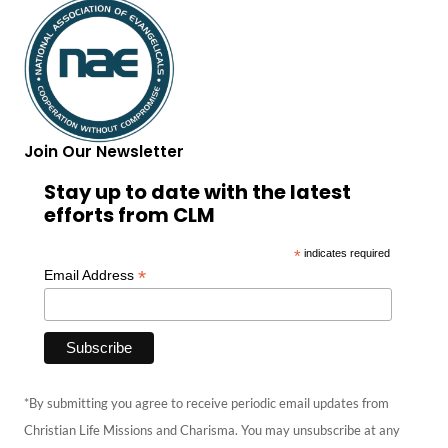
Join Our Newsletter
Stay up to date with the latest
efforts from CLM
*
indicates required
*
Email Address
*By submitting you agree to receive periodic email updates from
Christian Life Missions and Charisma. You may unsubscribe at any