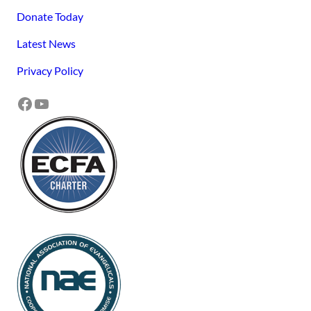
Donate Today
Latest News
Privacy Policy
Facebook
YouTube