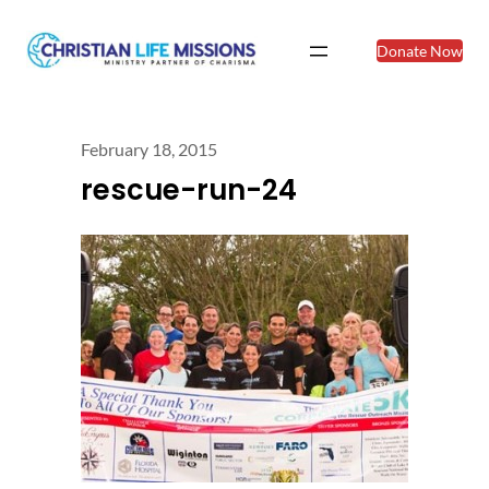
Donate Now
February 18, 2015
rescue-run-24