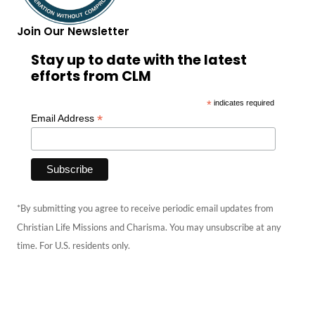
Join Our Newsletter
Stay up to date with the latest
efforts from CLM
*
indicates required
*
Email Address
*By submitting you agree to receive periodic email updates from
Christian Life Missions and Charisma. You may unsubscribe at any
time. For U.S. residents only.