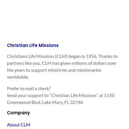
Christian Life Missions
Christians Life Missions (CLM) began in 1956. Thanks to
partners like you, CLM has given millions of dollars over
the years to support ministries and missionaries
worldwide.
Prefer to mail a check?
Send your support to “Christian Life Missions” at 1150
Greenwood Blvd, Lake Mary, FL 32746
Company
About CLM