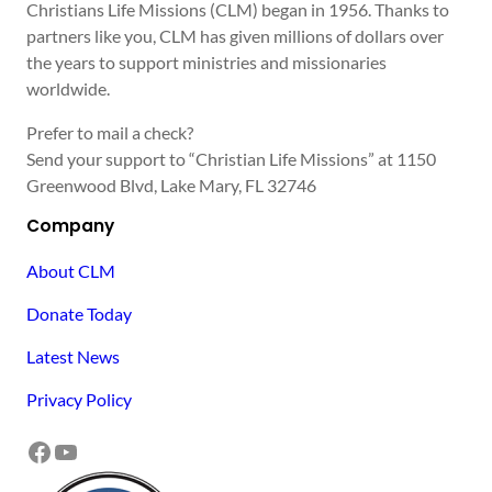
Christians Life Missions (CLM) began in 1956. Thanks to
partners like you, CLM has given millions of dollars over
the years to support ministries and missionaries
worldwide.
Prefer to mail a check?
Send your support to “Christian Life Missions” at 1150
Greenwood Blvd, Lake Mary, FL 32746
Company
About CLM
Donate Today
Latest News
Privacy Policy
Facebook
YouTube