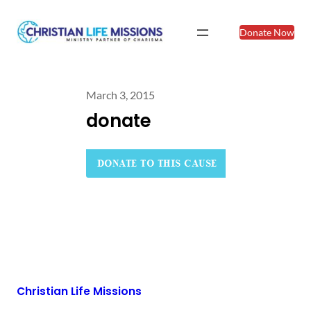
Donate Now
March 3, 2015
donate
Christian Life Missions