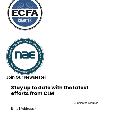
Join Our Newsletter
Stay up to date with the latest
efforts from CLM
*
indicates required
*
Email Address