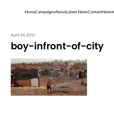
Home
Campaigns
About
Latest News
Contact
Newsle
April 24, 2015
boy-infront-of-city