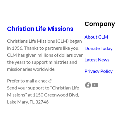
Company
Christian Life Missions
About CLM
Christians Life Missions (CLM) began
in 1956. Thanks to partners like you,
Donate Today
CLM has given millions of dollars over
Latest News
the years to support ministries and
missionaries worldwide.
Privacy Policy
Prefer to mail a check?
Facebook
YouTube
Send your support to “Christian Life
Missions” at 1150 Greenwood Blvd,
Lake Mary, FL 32746