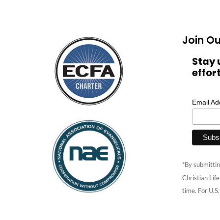
Join Ou
Stay 
effor
Email A
*By submittin
Christian Lif
time. For U.S.