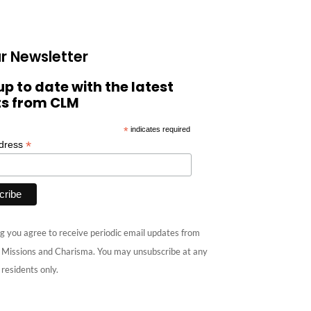
r Newsletter
up to date with the latest
ts from CLM
*
indicates required
*
ddress
g you agree to receive periodic email updates from
e Missions and Charisma. You may unsubscribe at any
 residents only.