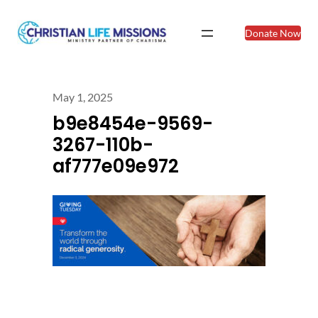
Donate Now
May 1, 2025
b9e8454e-9569-
3267-110b-
af777e09e972