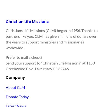
Christian Life Missions
Christians Life Missions (CLM) began in 1956. Thanks to
partners like you, CLM has given millions of dollars over
the years to support ministries and missionaries
worldwide.
Prefer to mail a check?
Send your support to “Christian Life Missions” at 1150
Greenwood Blvd, Lake Mary, FL 32746
Company
About CLM
Donate Today
Latest News