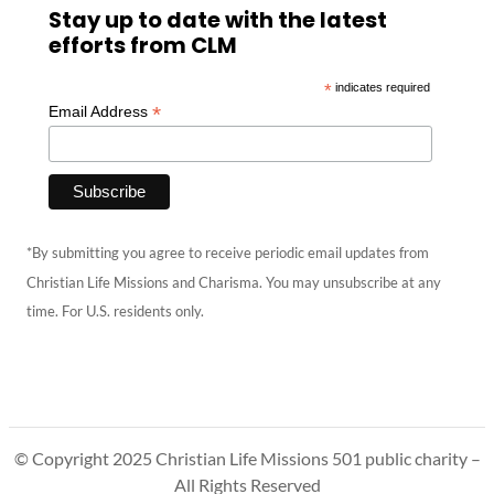
Stay up to date with the latest
efforts from CLM
*
indicates required
*
Email Address
*By submitting you agree to receive periodic email updates from
Christian Life Missions and Charisma. You may unsubscribe at any
time. For U.S. residents only.
© Copyright 2025 Christian Life Missions 501 public charity –
All Rights Reserved