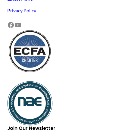
Privacy Policy
Facebook
YouTube
Join Our Newsletter