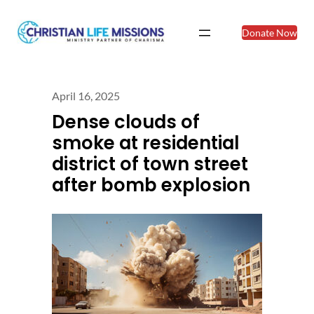
Donate Now
April 16, 2025
Dense clouds of
smoke at residential
district of town street
after bomb explosion