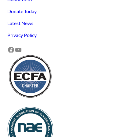
Donate Today
Latest News
Privacy Policy
Facebook
YouTube