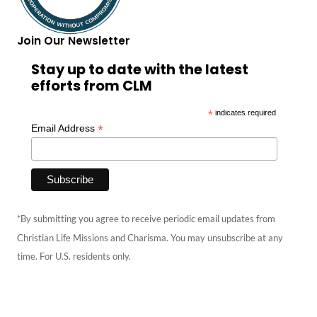
Join Our Newsletter
Stay up to date with the latest
efforts from CLM
*
indicates required
*
Email Address
*By submitting you agree to receive periodic email updates from
Christian Life Missions and Charisma. You may unsubscribe at any
time. For U.S. residents only.