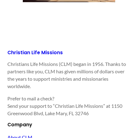
Christian Life Missions
Christians Life Missions (CLM) began in 1956. Thanks to
partners like you, CLM has given millions of dollars over
the years to support ministries and missionaries
worldwide.
Prefer to mail a check?
Send your support to “Christian Life Missions” at 1150
Greenwood Blvd, Lake Mary, FL 32746
Company
About CLM