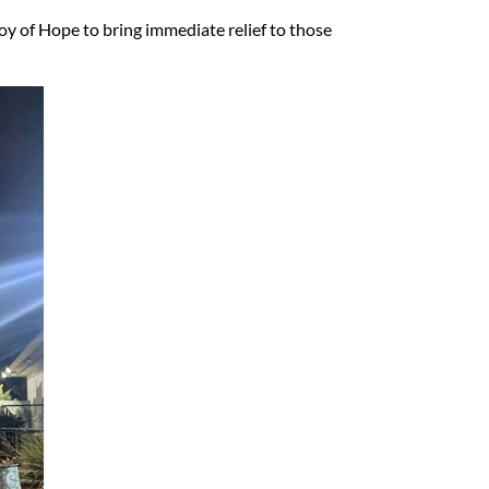
oy of Hope to bring immediate relief to those