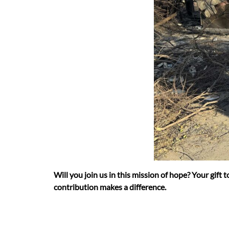
Will you join us in this mission of hope? Your gift
contribution makes a difference.