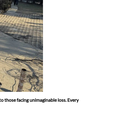
 to those facing unimaginable loss. Every