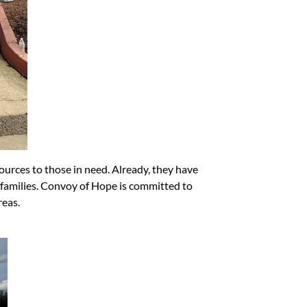
ources to those in need. Already, they have
 families. Convoy of Hope is committed to
reas.