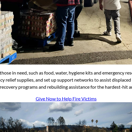
 those in need, such as food, water, hygiene kits and emergency res
y relief supplies, and set up support networks to assist displaced
 recovery programs and rebuilding assistance for the hardest-hit a
Give Now to Help Fire Victims