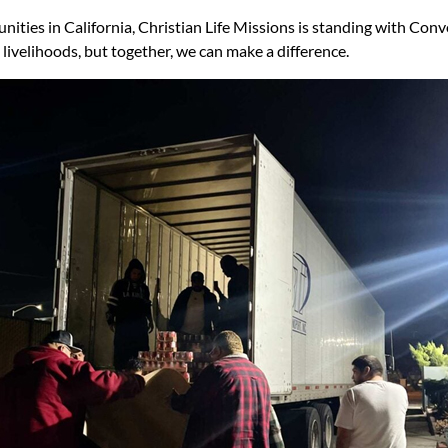
ities in California, Christian Life Missions is standing with Conv
livelihoods, but together, we can make a difference.