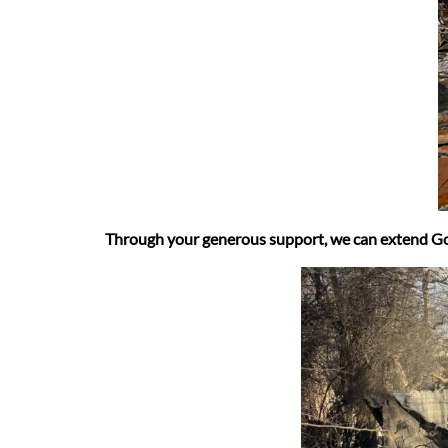
Through your generous support, we can extend God’s