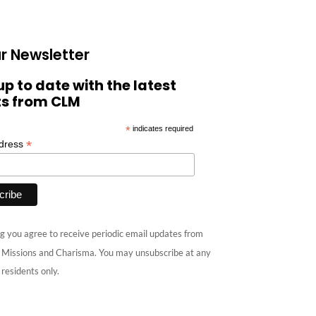
r Newsletter
up to date with the latest
ts from CLM
*
indicates required
*
ddress
g you agree to receive periodic email updates from
e Missions and Charisma. You may unsubscribe at any
 residents only.