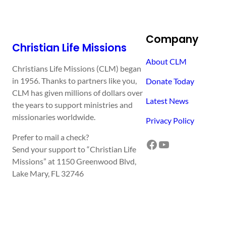
Company
Christian Life Missions
About CLM
Christians Life Missions (CLM) began
in 1956. Thanks to partners like you,
Donate Today
CLM has given millions of dollars over
Latest News
the years to support ministries and
missionaries worldwide.
Privacy Policy
Prefer to mail a check?
Facebook
YouTube
Send your support to “Christian Life
Missions” at 1150 Greenwood Blvd,
Lake Mary, FL 32746