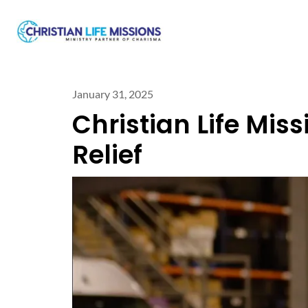
January 31, 2025
Christian Life Mis
Relief