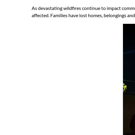
As devastating wildfires continue to impact commun
affected. Families have lost homes, belongings and 