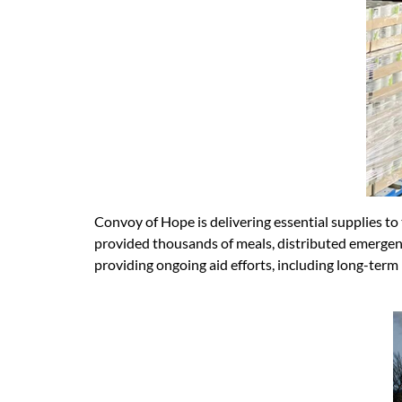
Convoy of Hope is delivering essential supplies to
provided thousands of meals, distributed emergenc
providing ongoing aid efforts, including long-term