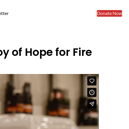
tter
Donate Now
y of Hope for Fire