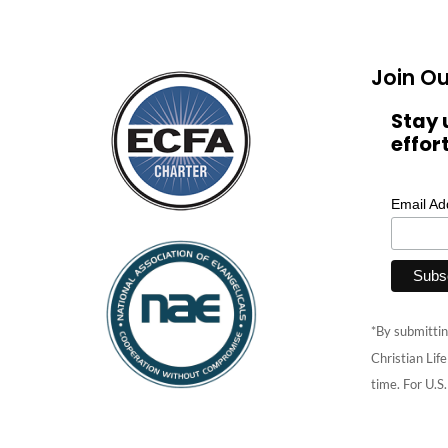
Join Ou
Stay 
effor
Email A
*By submittin
Christian Lif
time. For U.S.