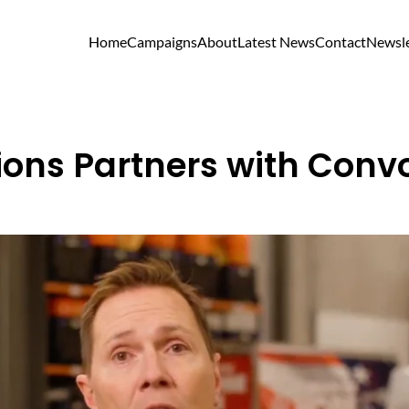
Home
Campaigns
About
Latest News
Contact
Newsle
sions Partners with Convo