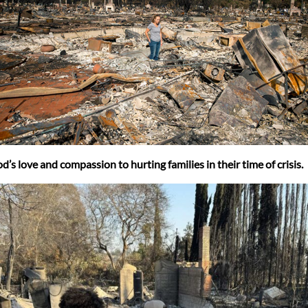
 love and compassion to hurting families in their time of crisis.