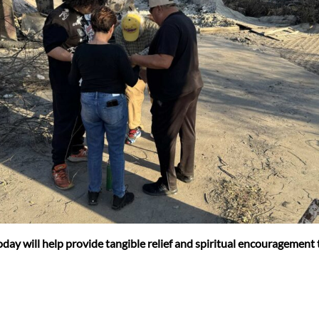
 today will help provide tangible relief and spiritual encouragement