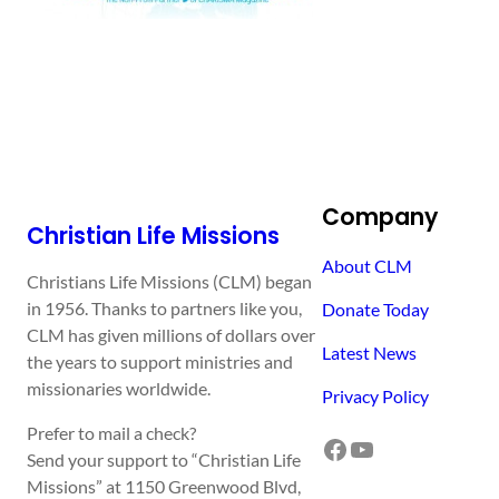
Company
Christian Life Missions
About CLM
Christians Life Missions (CLM) began
in 1956. Thanks to partners like you,
Donate Today
CLM has given millions of dollars over
Latest News
the years to support ministries and
missionaries worldwide.
Privacy Policy
Prefer to mail a check?
Facebook
YouTube
Send your support to “Christian Life
Missions” at 1150 Greenwood Blvd,