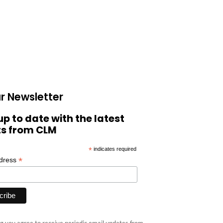
r Newsletter
up to date with the latest
ts from CLM
*
indicates required
*
ddress