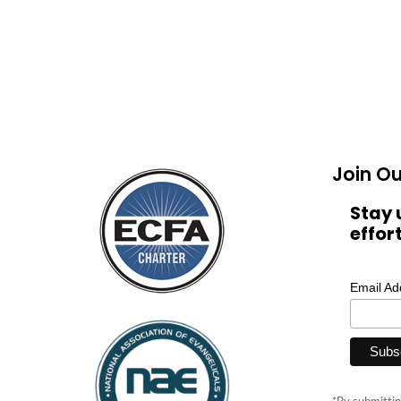
Join Ou
Stay 
effor
Email A