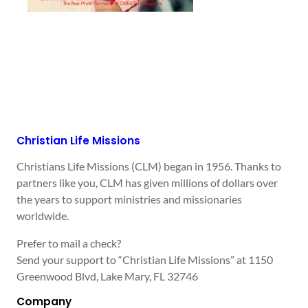
Christian Life Missions
Christians Life Missions (CLM) began in 1956. Thanks to
partners like you, CLM has given millions of dollars over
the years to support ministries and missionaries
worldwide.
Prefer to mail a check?
Send your support to “Christian Life Missions” at 1150
Greenwood Blvd, Lake Mary, FL 32746
Company