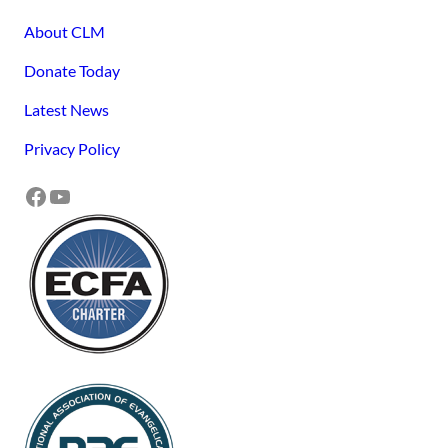
About CLM
Donate Today
Latest News
Privacy Policy
Facebook
YouTube