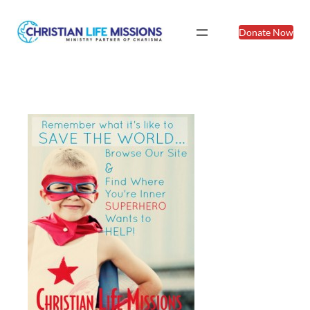
Donate Now