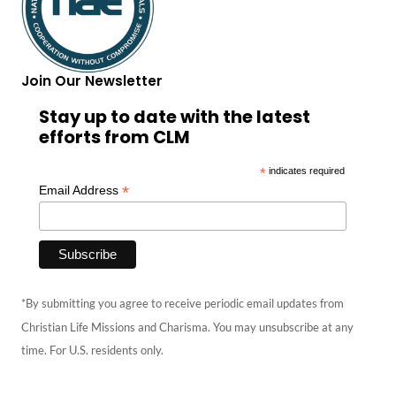
Join Our Newsletter
Stay up to date with the latest
efforts from CLM
*
indicates required
*
Email Address
*By submitting you agree to receive periodic email updates from
Christian Life Missions and Charisma. You may unsubscribe at any
time. For U.S. residents only.