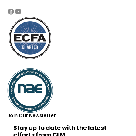
Facebook
YouTube
Join Our Newsletter
Stay up to date with the latest
efforts from CLM