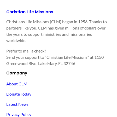
Christian Life Missions
Christians Life Missions (CLM) began in 1956. Thanks to
partners like you, CLM has given millions of dollars over
the years to support ministries and missionaries
worldwide.
Prefer to mail a check?
Send your support to “Christian Life Missions” at 1150
Greenwood Blvd, Lake Mary, FL 32746
Company
About CLM
Donate Today
Latest News
Privacy Policy