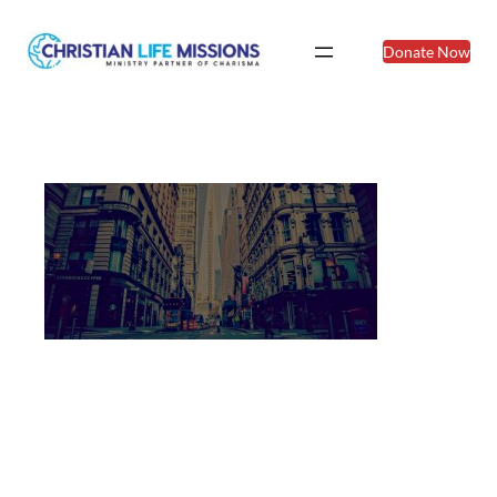
Donate Now