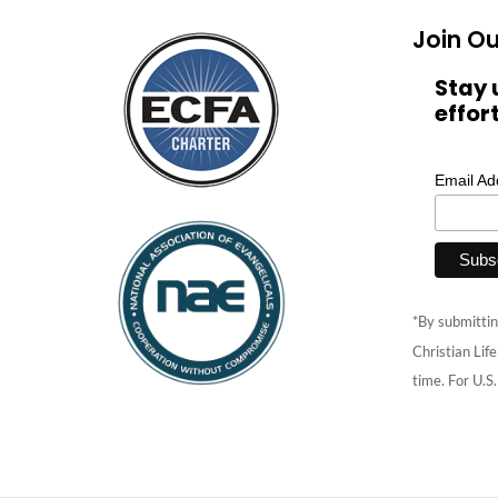
Join Ou
Stay 
effor
Email A
*By submittin
Christian Lif
time. For U.S.