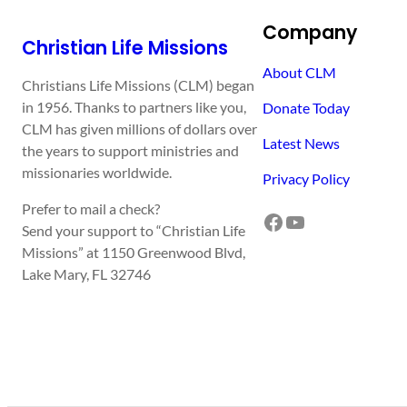
Company
Christian Life Missions
About CLM
Christians Life Missions (CLM) began
in 1956. Thanks to partners like you,
Donate Today
CLM has given millions of dollars over
Latest News
the years to support ministries and
missionaries worldwide.
Privacy Policy
Prefer to mail a check?
Facebook
YouTube
Send your support to “Christian Life
Missions” at 1150 Greenwood Blvd,
Lake Mary, FL 32746