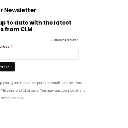
r Newsletter
up to date with the latest
ts from CLM
*
indicates required
*
ddress
g you agree to receive periodic email updates from
e Missions and Charisma. You may unsubscribe at any
 residents only.