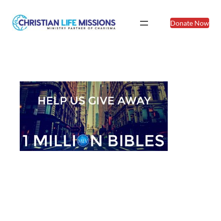
Donate Now