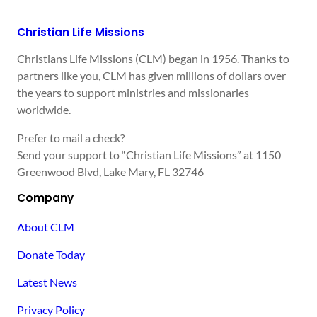
Christian Life Missions
Christians Life Missions (CLM) began in 1956. Thanks to
partners like you, CLM has given millions of dollars over
the years to support ministries and missionaries
worldwide.
Prefer to mail a check?
Send your support to “Christian Life Missions” at 1150
Greenwood Blvd, Lake Mary, FL 32746
Company
About CLM
Donate Today
Latest News
Privacy Policy