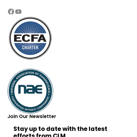
Facebook
YouTube
Join Our Newsletter
Stay up to date with the latest
efforts from CLM