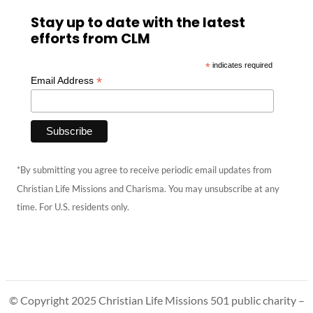
Stay up to date with the latest
efforts from CLM
*
indicates required
*
Email Address
*By submitting you agree to receive periodic email updates from
Christian Life Missions and Charisma. You may unsubscribe at any
time. For U.S. residents only.
© Copyright 2025 Christian Life Missions 501 public charity –