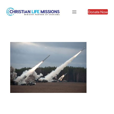
Donate Now