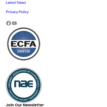
Latest News
Privacy Policy
Facebook
YouTube
Join Our Newsletter