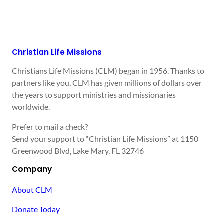
Christian Life Missions
Christians Life Missions (CLM) began in 1956. Thanks to
partners like you, CLM has given millions of dollars over
the years to support ministries and missionaries
worldwide.
Prefer to mail a check?
Send your support to “Christian Life Missions” at 1150
Greenwood Blvd, Lake Mary, FL 32746
Company
About CLM
Donate Today