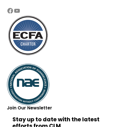
Facebook
YouTube
Join Our Newsletter
Stay up to date with the latest
efforts from CLM