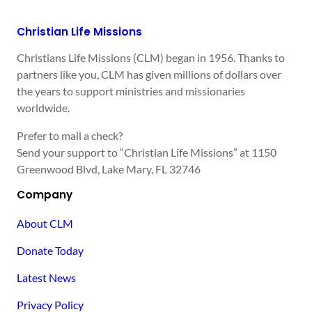
Christian Life Missions
Christians Life Missions (CLM) began in 1956. Thanks to
partners like you, CLM has given millions of dollars over
the years to support ministries and missionaries
worldwide.
Prefer to mail a check?
Send your support to “Christian Life Missions” at 1150
Greenwood Blvd, Lake Mary, FL 32746
Company
About CLM
Donate Today
Latest News
Privacy Policy