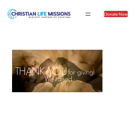
Donate Now