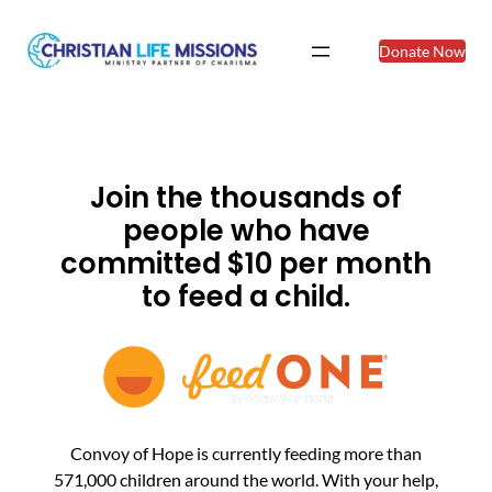
Donate Now
Join the thousands of
people who have
committed $10 per month
to feed a child.
Convoy of Hope is currently feeding more than
571,000 children around the world. With your help,