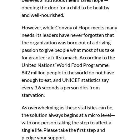
opening the door for a child to be healthy
and well-nourished.
However, while Convoy of Hope meets many
needs, its leaders have never forgotten that
the organization was born out of a driving
passion to give people what most of us take
for granted: a full stomach. According to the
United Nations’ World Food Programme,
842 million people in the world do not have
enough to eat, and UNICEF statistics say
every 3.6 seconds a person dies from
starvation.
As overwhelming as these statistics can be,
the solution always begins at a micro level—
with one person taking the step to affect a
single life. Please take the first step and
pledge your support.