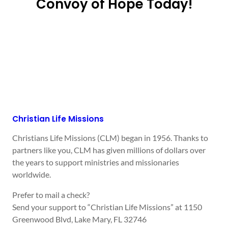
Convoy of Hope Today!
Christian Life Missions
Christians Life Missions (CLM) began in 1956. Thanks to
partners like you, CLM has given millions of dollars over
the years to support ministries and missionaries
worldwide.
Prefer to mail a check?
Send your support to “Christian Life Missions” at 1150
Greenwood Blvd, Lake Mary, FL 32746