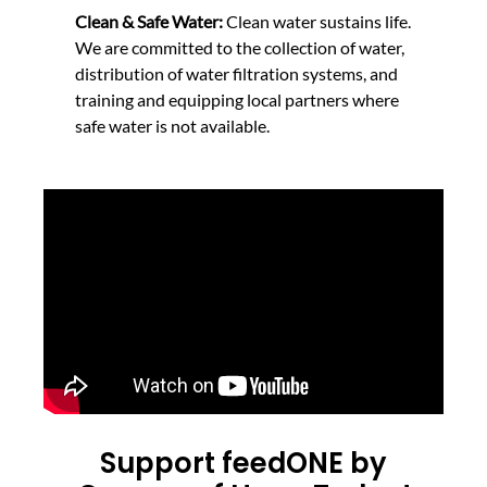
Clean & Safe Water:
Clean water sustains life.
We are committed to the collection of water,
distribution of water filtration systems, and
training and equipping local partners where
safe water is not available.
Support feedONE by