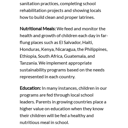
sanitation practices, completing school
rehabilitation projects and showing locals
how to build clean and proper latrines.
Nutritional Meals:
We feed and monitor the
health and growth of children each day in far-
flung places such as El Salvador, Haiti,
Honduras, Kenya, Nicaragua, the Philippines,
Ethiopia, South Africa, Guatemala, and
Tanzania. We implement appropriate
sustainability programs based on the needs
represented in each country.
Education:
In many instances, children in our
programs are fed through local school
leaders. Parents in growing countries place a
higher value on education when they know
their children will be fed a healthy and
nutritious meal in school.