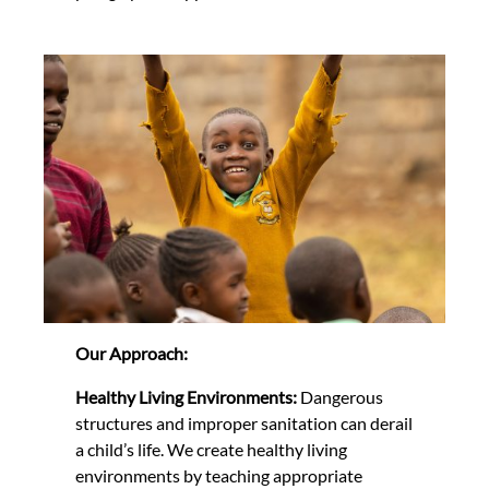
Our Approach:
Healthy Living Environments:
Dangerous
structures and improper sanitation can derail
a child’s life. We create healthy living
environments by teaching appropriate