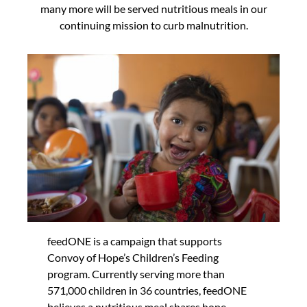
many more will be served nutritious meals in our
continuing mission to curb malnutrition.
feedONE is a campaign that supports
Convoy of Hope’s Children’s Feeding
program. Currently serving more than
571,000 children in 36 countries, feedONE
believes a nutritious meal shares hope —