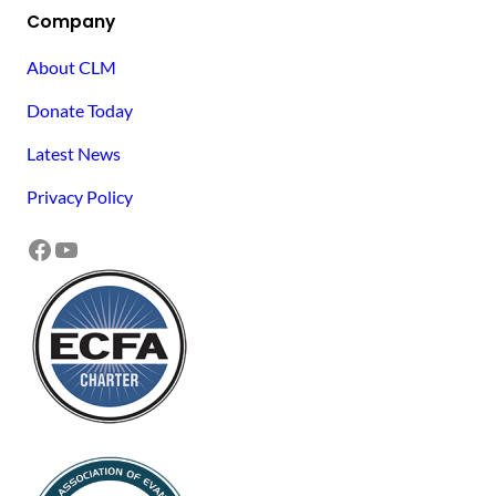
Company
About CLM
Donate Today
Latest News
Privacy Policy
Facebook
YouTube