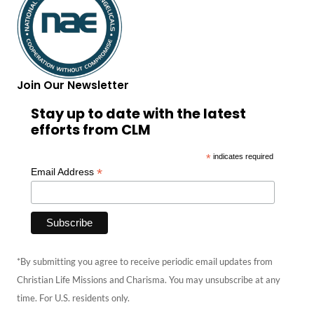
Join Our Newsletter
Stay up to date with the latest
efforts from CLM
*
indicates required
*
Email Address
*By submitting you agree to receive periodic email updates from
Christian Life Missions and Charisma. You may unsubscribe at any
time. For U.S. residents only.