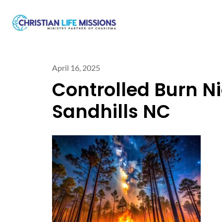
April 16, 2025
Controlled Burn Ni
Sandhills NC