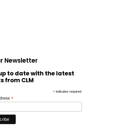
r Newsletter
up to date with the latest
ts from CLM
*
indicates required
*
ddress