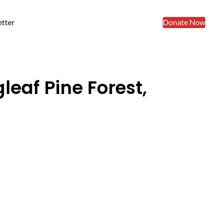
tter
Donate Now
leaf Pine Forest,