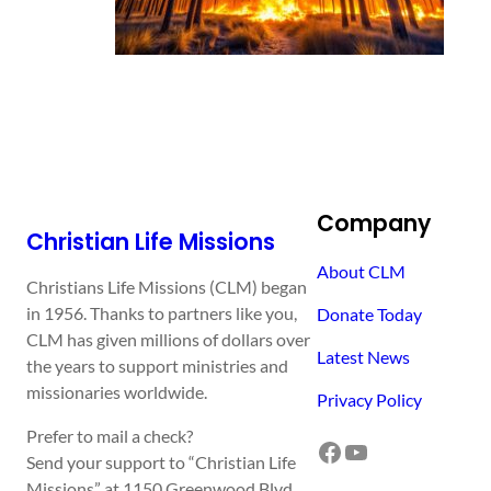
Company
Christian Life Missions
About CLM
Christians Life Missions (CLM) began
in 1956. Thanks to partners like you,
Donate Today
CLM has given millions of dollars over
Latest News
the years to support ministries and
missionaries worldwide.
Privacy Policy
Prefer to mail a check?
Facebook
YouTube
Send your support to “Christian Life
Missions” at 1150 Greenwood Blvd,