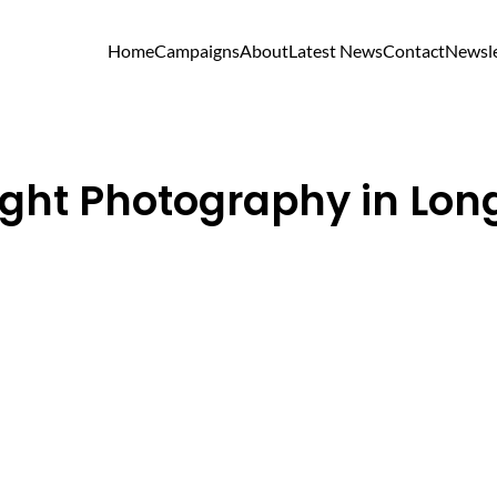
Home
Campaigns
About
Latest News
Contact
Newsle
ght Photography in Long