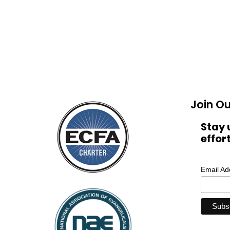
Join Ou
Stay 
effor
Email A