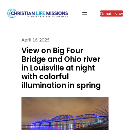
Donate Now
April 16, 2025
View on Big Four
Bridge and Ohio river
in Louisville at night
with colorful
illumination in spring