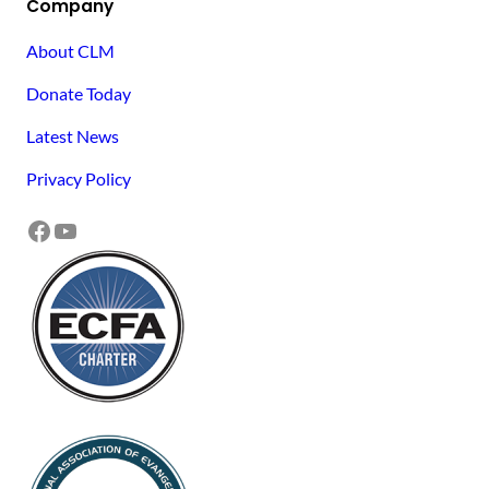
Company
About CLM
Donate Today
Latest News
Privacy Policy
Facebook
YouTube