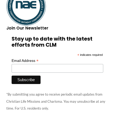
Join Our Newsletter
Stay up to date with the latest
efforts from CLM
*
indicates required
*
Email Address
*By submitting you agree to receive periodic email updates from
Christian Life Missions and Charisma. You may unsubscribe at any
time. For U.S. residents only.