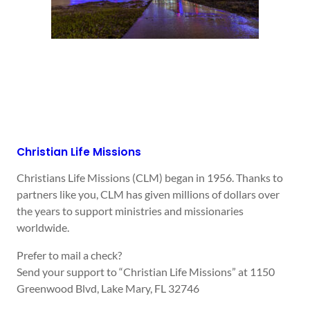
Christian Life Missions
Christians Life Missions (CLM) began in 1956. Thanks to
partners like you, CLM has given millions of dollars over
the years to support ministries and missionaries
worldwide.
Prefer to mail a check?
Send your support to “Christian Life Missions” at 1150
Greenwood Blvd, Lake Mary, FL 32746