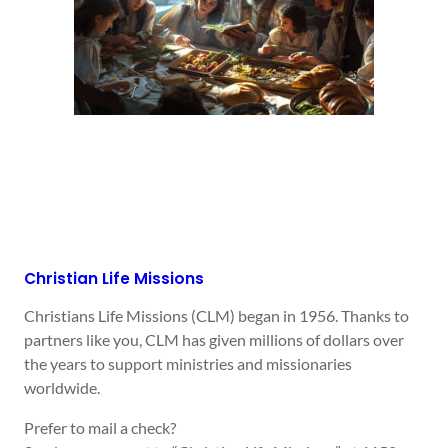
Christian Life Missions
Christians Life Missions (CLM) began in 1956. Thanks to
partners like you, CLM has given millions of dollars over
the years to support ministries and missionaries
worldwide.
Prefer to mail a check?