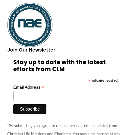
Join Our Newsletter
Stay up to date with the latest
efforts from CLM
*
indicates required
*
Email Address
*By submitting you agree to receive periodic email updates from
Christian Life Missions and Charisma. You may unsubscribe at any