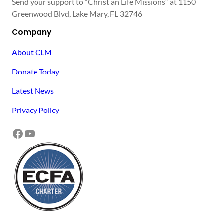
Send your support to “Christian Life Missions” at 1150
Greenwood Blvd, Lake Mary, FL 32746
Company
About CLM
Donate Today
Latest News
Privacy Policy
Facebook
YouTube