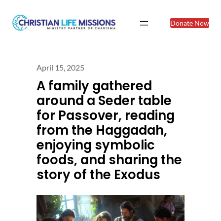
Donate Now
April 15, 2025
A family gathered
around a Seder table
for Passover, reading
from the Haggadah,
enjoying symbolic
foods, and sharing the
story of the Exodus