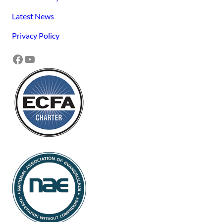
Latest News
Privacy Policy
Facebook
YouTube