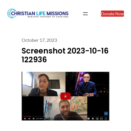
Donate Now
October 17, 2023
Screenshot 2023-10-16
122936