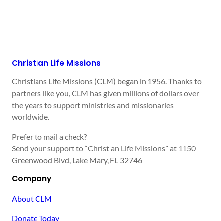
Christian Life Missions
Christians Life Missions (CLM) began in 1956. Thanks to
partners like you, CLM has given millions of dollars over
the years to support ministries and missionaries
worldwide.
Prefer to mail a check?
Send your support to “Christian Life Missions” at 1150
Greenwood Blvd, Lake Mary, FL 32746
Company
About CLM
Donate Today