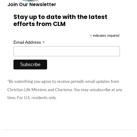
Join Our Newsletter
Stay up to date with the latest
efforts from CLM
*
indicates required
*
Email Address
*By submitting you agree to receive periodic email updates from
Christian Life Missions and Charisma. You may unsubscribe at any
time. For U.S. residents only.