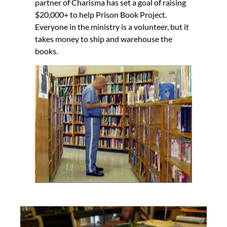
partner of Charisma has set a goal of raising
$20,000+ to help Prison Book Project.
Everyone in the ministry is a volunteer, but it
takes money to ship and warehouse the
books.