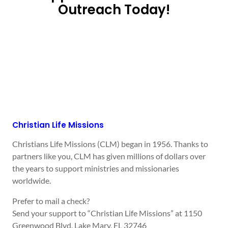
Outreach Today!
Christian Life Missions
Christians Life Missions (CLM) began in 1956. Thanks to
partners like you, CLM has given millions of dollars over
the years to support ministries and missionaries
worldwide.
Prefer to mail a check?
Send your support to “Christian Life Missions” at 1150
Greenwood Blvd, Lake Mary, FL 32746