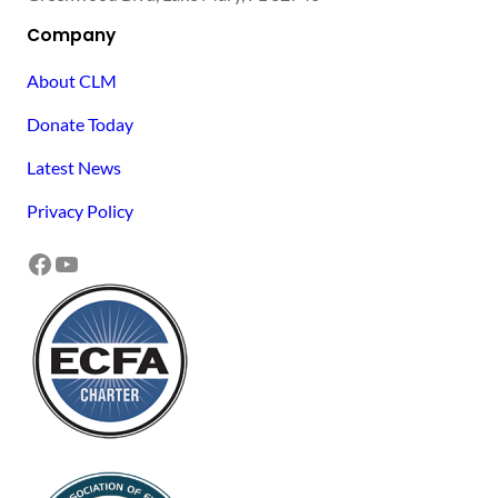
Company
About CLM
Donate Today
Latest News
Privacy Policy
Facebook
YouTube