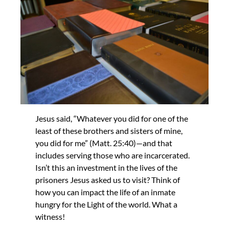
Jesus said, “Whatever you did for one of the
least of these brothers and sisters of mine,
you did for me” (Matt. 25:40)—and that
includes serving those who are incarcerated.
Isn’t this an investment in the lives of the
prisoners Jesus asked us to visit? Think of
how you can impact the life of an inmate
hungry for the Light of the world. What a
witness!