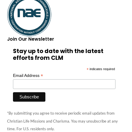
Join Our Newsletter
Stay up to date with the latest
efforts from CLM
*
indicates required
*
Email Address
*By submitting you agree to receive periodic email updates from
Christian Life Missions and Charisma. You may unsubscribe at any
time. For U.S. residents only.