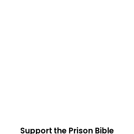
Support the Prison Bible