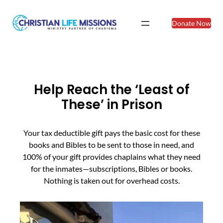
Donate Now
Help Reach the ‘Least of
These’ in Prison
Your tax deductible gift pays the basic cost for these
books and Bibles to be sent to those in need, and
100% of your gift provides chaplains what they need
for the inmates—subscriptions, Bibles or books.
Nothing is taken out for overhead costs.