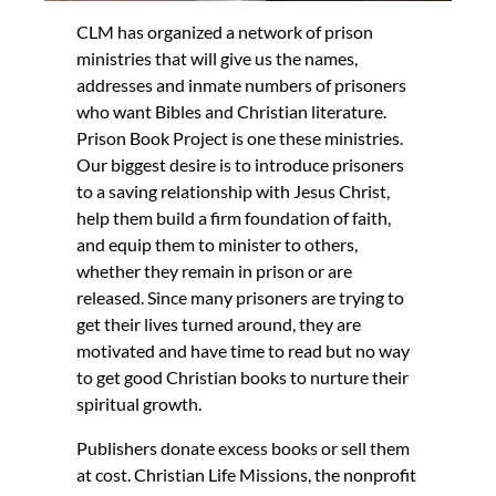
CLM has organized a network of prison
ministries that will give us the names,
addresses and inmate numbers of prisoners
who want Bibles and Christian literature.
Prison Book Project is one these ministries.
Our biggest desire is to introduce prisoners
to a saving relationship with Jesus Christ,
help them build a firm foundation of faith,
and equip them to minister to others,
whether they remain in prison or are
released. Since many prisoners are trying to
get their lives turned around, they are
motivated and have time to read but no way
to get good Christian books to nurture their
spiritual growth.
Publishers donate excess books or sell them
at cost. Christian Life Missions, the nonprofit