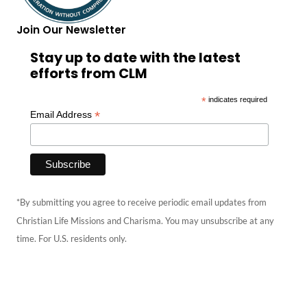
Join Our Newsletter
Stay up to date with the latest
efforts from CLM
*
indicates required
*
Email Address
*By submitting you agree to receive periodic email updates from
Christian Life Missions and Charisma. You may unsubscribe at any
time. For U.S. residents only.