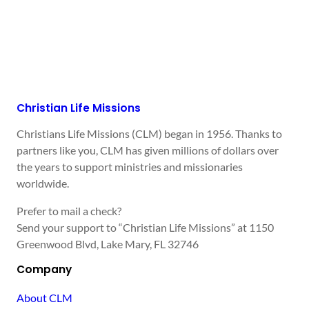
Christian Life Missions
Christians Life Missions (CLM) began in 1956. Thanks to
partners like you, CLM has given millions of dollars over
the years to support ministries and missionaries
worldwide.
Prefer to mail a check?
Send your support to “Christian Life Missions” at 1150
Greenwood Blvd, Lake Mary, FL 32746
Company
About CLM