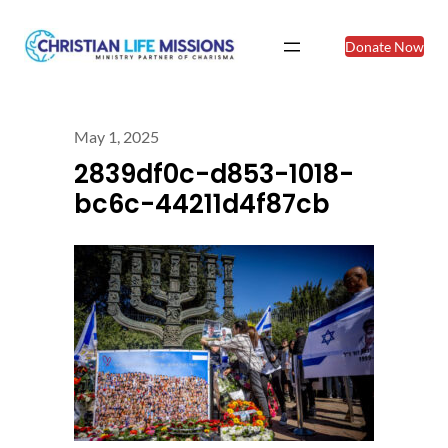
Donate Now
May 1, 2025
2839df0c-d853-1018-
bc6c-44211d4f87cb