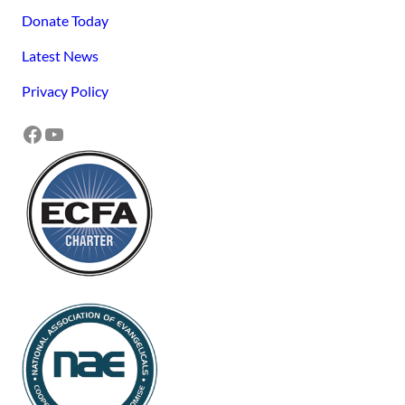
Donate Today
Latest News
Privacy Policy
Facebook
YouTube