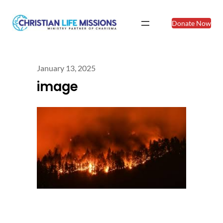
Donate Now
January 13, 2025
image