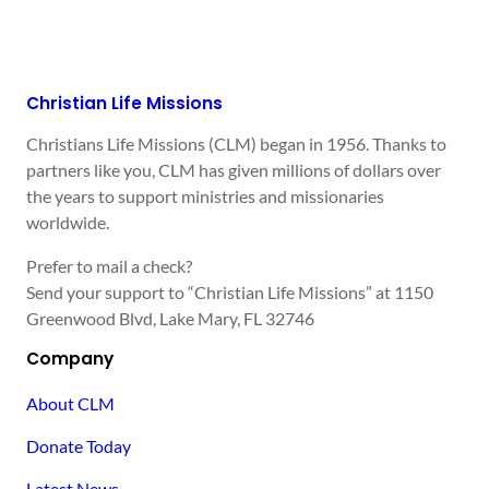
Christian Life Missions
Christians Life Missions (CLM) began in 1956. Thanks to
partners like you, CLM has given millions of dollars over
the years to support ministries and missionaries
worldwide.
Prefer to mail a check?
Send your support to “Christian Life Missions” at 1150
Greenwood Blvd, Lake Mary, FL 32746
Company
About CLM
Donate Today
Latest News