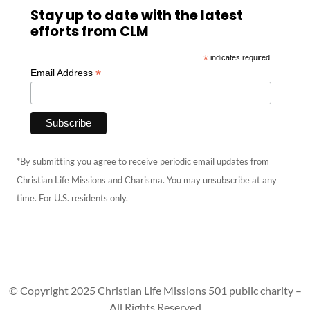
Stay up to date with the latest
efforts from CLM
*
indicates required
*
Email Address
*By submitting you agree to receive periodic email updates from
Christian Life Missions and Charisma. You may unsubscribe at any
time. For U.S. residents only.
© Copyright 2025 Christian Life Missions 501 public charity –
All Rights Reserved