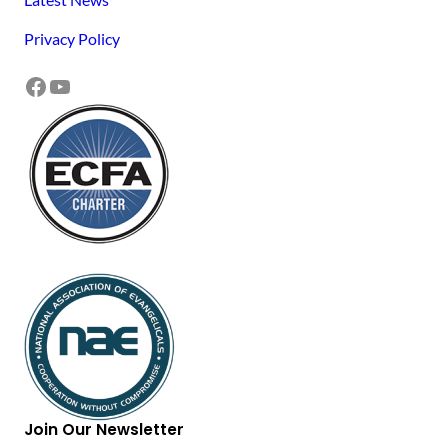
Privacy Policy
Facebook
YouTube
Join Our Newsletter