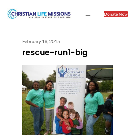
Donate Now
February 18, 2015
rescue-run1-big