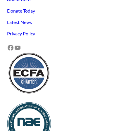
Donate Today
Latest News
Privacy Policy
Facebook
YouTube