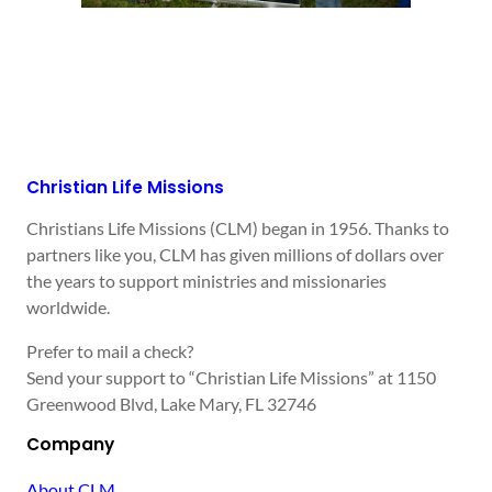
Christian Life Missions
Christians Life Missions (CLM) began in 1956. Thanks to
partners like you, CLM has given millions of dollars over
the years to support ministries and missionaries
worldwide.
Prefer to mail a check?
Send your support to “Christian Life Missions” at 1150
Greenwood Blvd, Lake Mary, FL 32746
Company
About CLM