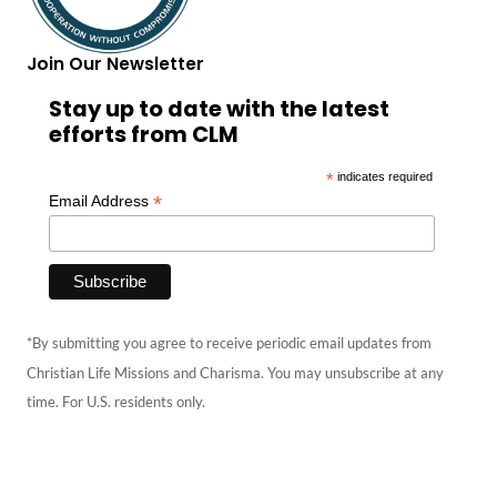
Join Our Newsletter
Stay up to date with the latest
efforts from CLM
*
indicates required
*
Email Address
*By submitting you agree to receive periodic email updates from
Christian Life Missions and Charisma. You may unsubscribe at any
time. For U.S. residents only.