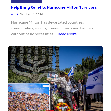
Help Bring Relief to Hurricane Milton Survivors
Admin
October 11, 2024
Hurricane Milton has devastated countless
communities, leaving homes in ruins and families
without basic necessities.…
Read More