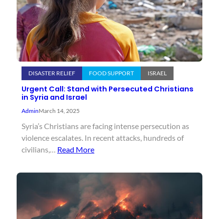
DISASTER RELIEF
FOOD SUPPORT
ISRAEL
Urgent Call: Stand with Persecuted Christians
in Syria and Israel
Admin
March 14, 2025
Syria’s Christians are facing intense persecution as
violence escalates. In recent attacks, hundreds of
civilians,…
Read More