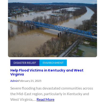
DISASTER RELIEF
ENVIRONMENT
Help Flood Victims in Kentucky and West
Virginia
Admin
February 21, 2025
Severe flooding has devastated communities across
the Mid-East region, particularly in Kentucky and
West Virginia,…
Read More