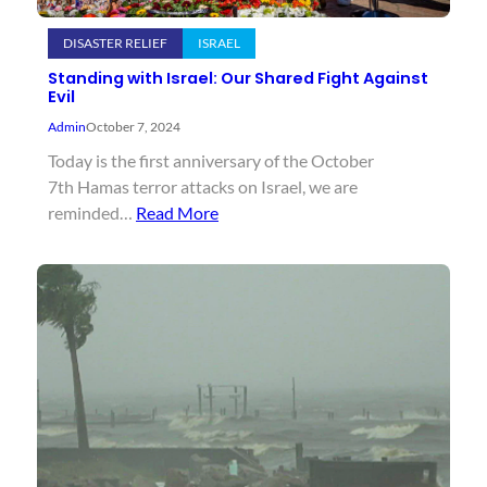
DISASTER RELIEF
ISRAEL
Standing with Israel: Our Shared Fight Against
Evil
Admin
October 7, 2024
Today is the first anniversary of the October
7th Hamas terror attacks on Israel, we are
reminded…
Read More