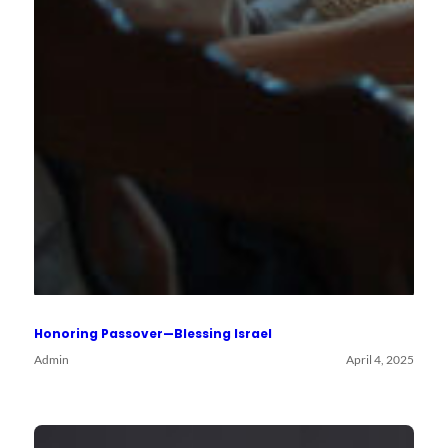
Honoring Passover—Blessing Israel
Admin
April 4, 2025