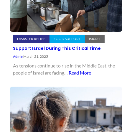
DISASTER RELIEF
FOOD SUPPORT
ISRAEL
Support Israel During This Critical Time
Admin
March 21, 2025
As tensions continue to rise in the Middle East, the
people of Israel are facing…
Read More