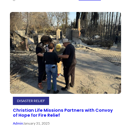
DISASTER RELIEF
Christian Life Missions Partners with Convoy
of Hope for Fire Relief
Admin
January 31, 2025