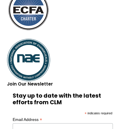
Join Our Newsletter
Stay up to date with the latest
efforts from CLM
*
indicates required
*
Email Address