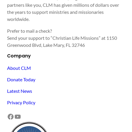
partners like you, CLM has given millions of dollars over
the years to support ministries and missionaries
worldwide.
Prefer to mail a check?
Send your support to “Christian Life Missions” at 1150
Greenwood Blvd, Lake Mary, FL 32746
Company
About CLM
Donate Today
Latest News
Privacy Policy
Facebook
YouTube