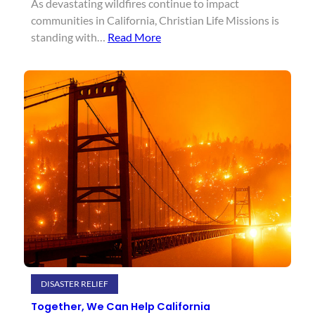
As devastating wildfires continue to impact
communities in California, Christian Life Missions is
standing with…
Read More
DISASTER RELIEF
Together, We Can Help California