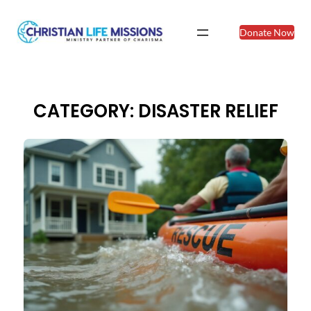
Skip
to
Donate Now
content
CATEGORY:
DISASTER RELIEF