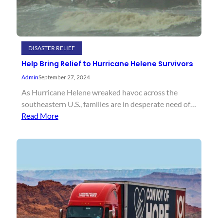
DISASTER RELIEF
Help Bring Relief to Hurricane Helene Survivors
Admin
September 27, 2024
As Hurricane Helene wreaked havoc across the
southeastern U.S., families are in desperate need of…
Read More