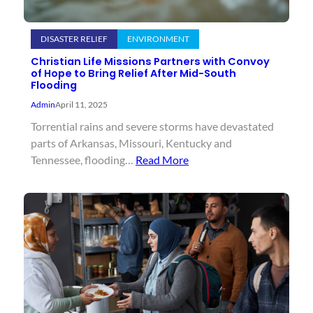
DISASTER RELIEF
ENVIRONMENT
Christian Life Missions Partners with Convoy
of Hope to Bring Relief After Mid-South
Flooding
Admin
April 11, 2025
Torrential rains and severe storms have devastated
parts of Arkansas, Missouri, Kentucky and
Tennessee, flooding…
Read More