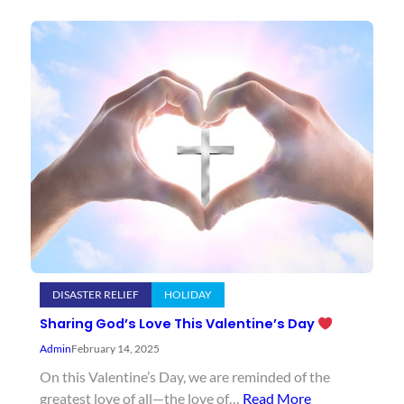
DISASTER RELIEF
HOLIDAY
Sharing God’s Love This Valentine’s Day
Admin
February 14, 2025
On this Valentine’s Day, we are reminded of the
greatest love of all—the love of…
Read More