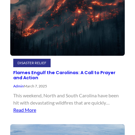
DISASTER RELIEF
Flames Engulf the Carolinas: A Call to Prayer
and Action
Admin
March 7, 2025
This weekend, North and South Carolina have been
hit with devastating wildfires that are quickly…
Read More