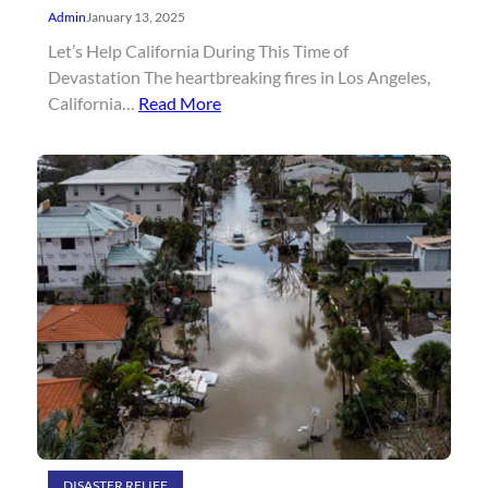
Admin
January 13, 2025
Let’s Help California During This Time of
Devastation The heartbreaking fires in Los Angeles,
California…
Read More
DISASTER RELIEF