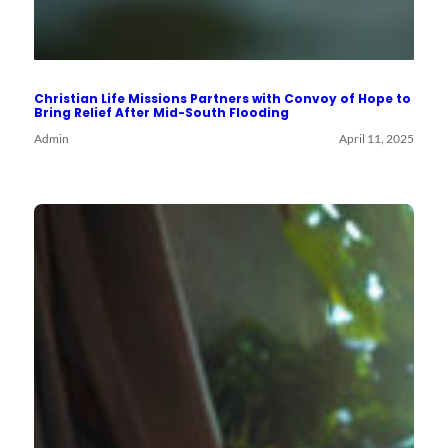
Christian Life Missions Partners with Convoy of Hope to
Bring Relief After Mid-South Flooding
Admin
April 11, 2025