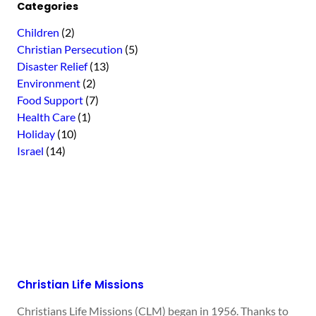
Categories
Children
(2)
Christian Persecution
(5)
Disaster Relief
(13)
Environment
(2)
Food Support
(7)
Health Care
(1)
Holiday
(10)
Israel
(14)
Christian Life Missions
Christians Life Missions (CLM) began in 1956. Thanks to