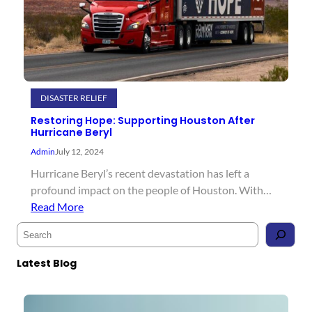
DISASTER RELIEF
Restoring Hope: Supporting Houston After
Hurricane Beryl
Admin
July 12, 2024
Hurricane Beryl’s recent devastation has left a
profound impact on the people of Houston. With…
Read More
S
e
a
Latest Blog
r
c