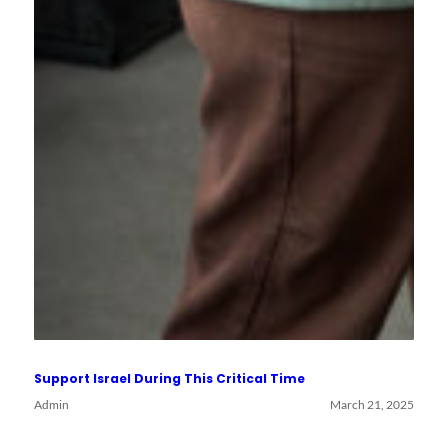
Support Israel During This Critical Time
Admin
March 21, 2025