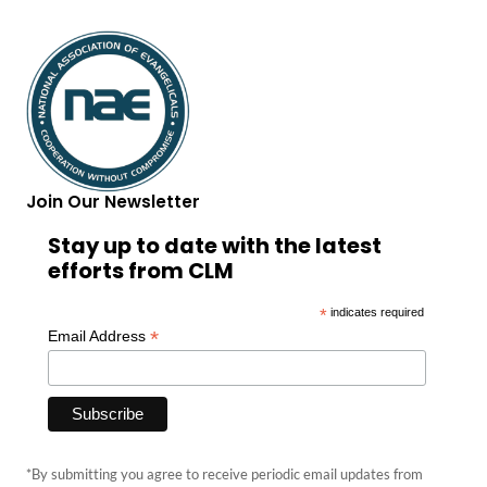
Join Our Newsletter
Stay up to date with the latest
efforts from CLM
*
indicates required
*
Email Address
*By submitting you agree to receive periodic email updates from