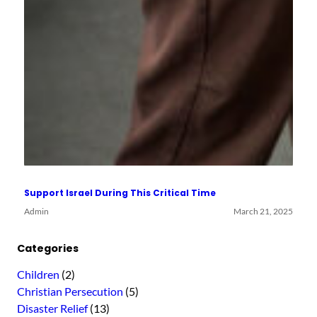
Support Israel During This Critical Time
Admin
March 21, 2025
Categories
Children
(2)
Christian Persecution
(5)
Disaster Relief
(13)