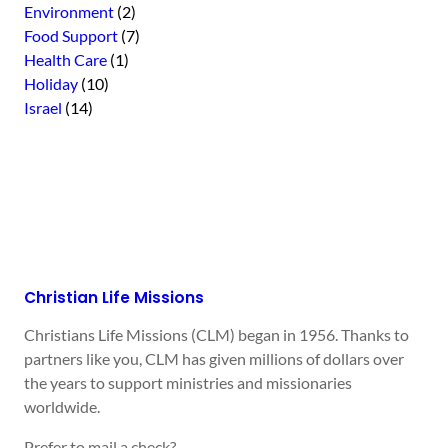
Environment
(2)
Food Support
(7)
Health Care
(1)
Holiday
(10)
Israel
(14)
Christian Life Missions
Christians Life Missions (CLM) began in 1956. Thanks to
partners like you, CLM has given millions of dollars over
the years to support ministries and missionaries
worldwide.
Prefer to mail a check?