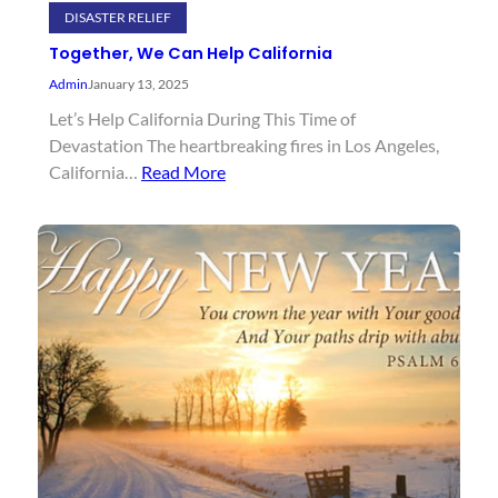
DISASTER RELIEF
Together, We Can Help California
Admin
January 13, 2025
Let’s Help California During This Time of
Devastation The heartbreaking fires in Los Angeles,
California…
Read More