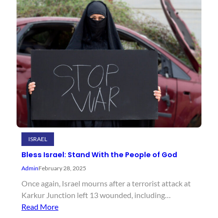
ISRAEL
Bless Israel: Stand With the People of God
Admin
February 28, 2025
Once again, Israel mourns after a terrorist attack at
Karkur Junction left 13 wounded, including…
Read More