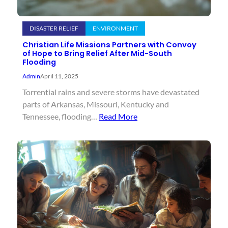
DISASTER RELIEF
ENVIRONMENT
Christian Life Missions Partners with Convoy
of Hope to Bring Relief After Mid-South
Flooding
Admin
April 11, 2025
Torrential rains and severe storms have devastated
parts of Arkansas, Missouri, Kentucky and
Tennessee, flooding…
Read More