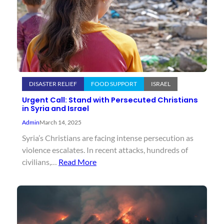
DISASTER RELIEF
FOOD SUPPORT
ISRAEL
Urgent Call: Stand with Persecuted Christians
in Syria and Israel
Admin
March 14, 2025
Syria’s Christians are facing intense persecution as
violence escalates. In recent attacks, hundreds of
civilians,…
Read More