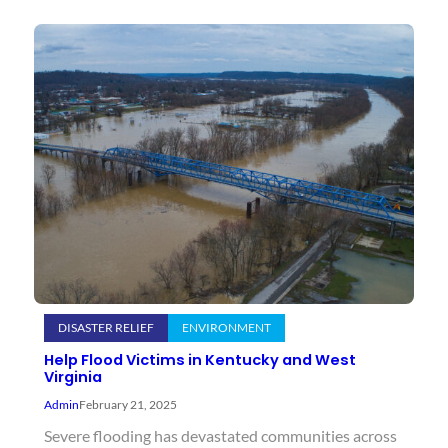
DISASTER RELIEF
ENVIRONMENT
Help Flood Victims in Kentucky and West
Virginia
Admin
February 21, 2025
Severe flooding has devastated communities across