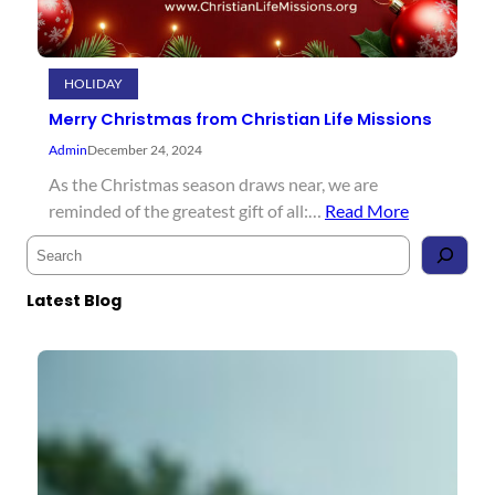
HOLIDAY
Merry Christmas from Christian Life Missions
Admin
December 24, 2024
As the Christmas season draws near, we are
reminded of the greatest gift of all:…
Read More
S
e
a
Latest Blog
r
c
h