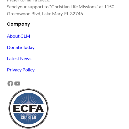
Send your support to “Christian Life Missions” at 1150
Greenwood Blvd, Lake Mary, FL 32746
Company
About CLM
Donate Today
Latest News
Privacy Policy
Facebook
YouTube