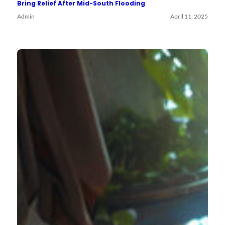
Bring Relief After Mid-South Flooding
Admin
April 11, 2025