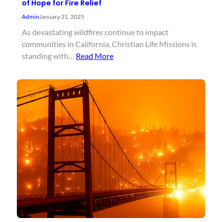
of Hope for Fire Relief
Admin
January 31, 2025
As devastating wildfires continue to impact
communities in California, Christian Life Missions is
standing with…
Read More