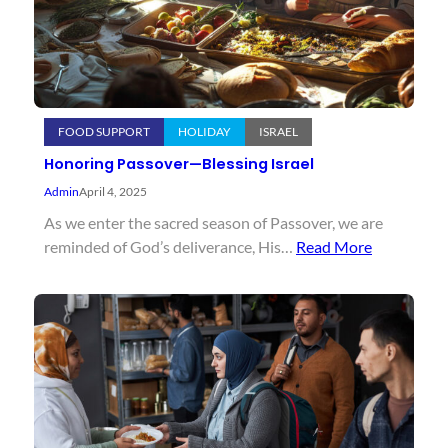
FOOD SUPPORT
HOLIDAY
ISRAEL
Honoring Passover—Blessing Israel
Admin
April 4, 2025
As we enter the sacred season of Passover, we are
reminded of God’s deliverance, His…
Read More