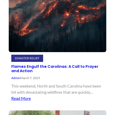
DISASTER RELIEF
Flames Engulf the Carolinas: A Call to Prayer
and Action
Admin
March 7, 2025
This weekend, North and South Carolina have been
hit with devastating wildfires that are quickly…
Read More