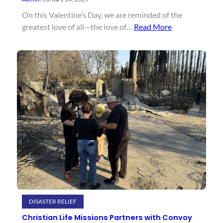
On this Valentine’s Day, we are reminded of the
greatest love of all—the love of…
Read More
DISASTER RELIEF
Christian Life Missions Partners with Convoy