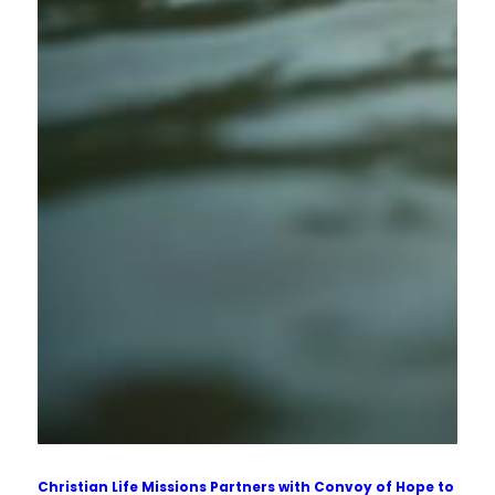
Christian Life Missions Partners with Convoy of Hope to