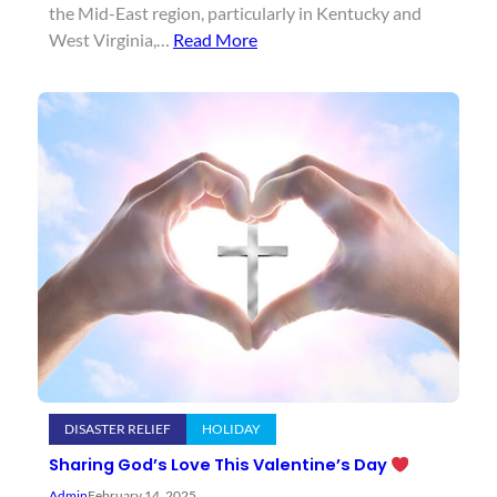
the Mid-East region, particularly in Kentucky and
West Virginia,…
Read More
DISASTER RELIEF
HOLIDAY
Sharing God’s Love This Valentine’s Day
Admin
February 14, 2025