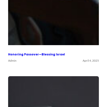
Honoring Passover—Blessing Israel
Admin
April 4, 2025