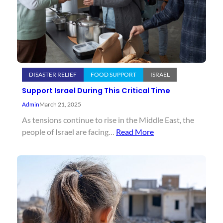
DISASTER RELIEF
FOOD SUPPORT
ISRAEL
Support Israel During This Critical Time
Admin
March 21, 2025
As tensions continue to rise in the Middle East, the
people of Israel are facing…
Read More