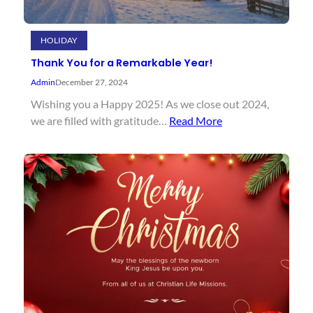
HOLIDAY
Thank You for a Remarkable Year!
Admin
December 27, 2024
Wishing you a Happy 2025! As we close out 2024,
we are filled with gratitude…
Read More